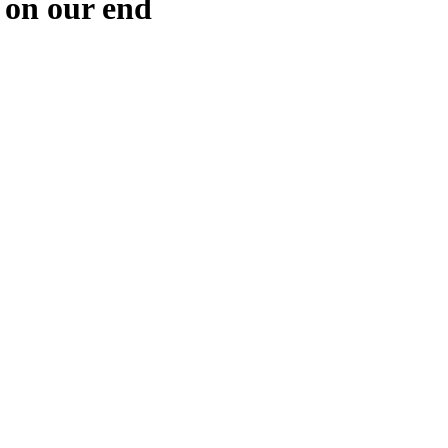
 on our end